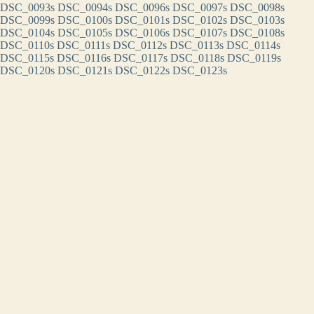
DSC_0093s
DSC_0094s
DSC_0096s
DSC_0097s
DSC_0098s
DSC_0099s
DSC_0100s
DSC_0101s
DSC_0102s
DSC_0103s
DSC_0104s
DSC_0105s
DSC_0106s
DSC_0107s
DSC_0108s
DSC_0110s
DSC_0111s
DSC_0112s
DSC_0113s
DSC_0114s
DSC_0115s
DSC_0116s
DSC_0117s
DSC_0118s
DSC_0119s
DSC_0120s
DSC_0121s
DSC_0122s
DSC_0123s