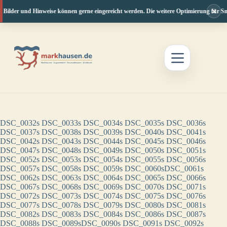
×
, Bilder und Hinweise können gerne eingereicht werden. Die weitere Optimierung für Sm
Zum
Inhalt
springen
DSC_0032s
DSC_0033s
DSC_0034s
DSC_0035s
DSC_0036s
DSC_0037s
DSC_0038s
DSC_0039s
DSC_0040s
DSC_0041s
DSC_0042s
DSC_0043s
DSC_0044s
DSC_0045s
DSC_0046s
DSC_0047s
DSC_0048s
DSC_0049s
DSC_0050s
DSC_0051s
DSC_0052s
DSC_0053s
DSC_0054s
DSC_0055s
DSC_0056s
DSC_0057s
DSC_0058s
DSC_0059s
DSC_0060s
DSC_0061s
DSC_0062s
DSC_0063s
DSC_0064s
DSC_0065s
DSC_0066s
DSC_0067s
DSC_0068s
DSC_0069s
DSC_0070s
DSC_0071s
DSC_0072s
DSC_0073s
DSC_0074s
DSC_0075s
DSC_0076s
DSC_0077s
DSC_0078s
DSC_0079s
DSC_0080s
DSC_0081s
DSC_0082s
DSC_0083s
DSC_0084s
DSC_0086s
DSC_0087s
DSC_0088s
DSC_0089s
DSC_0090s
DSC_0091s
DSC_0092s